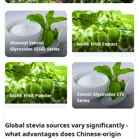
Glucosyl Steviol
Monk Fruit Extract
Glycosides (GSG) Series
Steviol Glycosides STV
Monk Fruit Powder
Series
Global stevia sources vary significantly -
what advantages does Chinese-origin