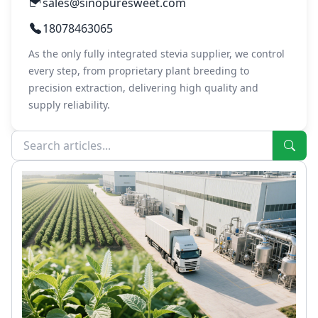
sales@sinopuresweet.com
18078463065
As the only fully integrated stevia supplier, we control
every step, from proprietary plant breeding to
precision extraction, delivering high quality and
supply reliability.