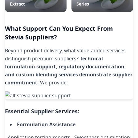
Extract
Series
What Support Can You Expect From
Stevia Suppliers?
Beyond product delivery, what value-added services
distinguish premium suppliers?
Technical
formulation support, regulatory documentation,
and custom blending services demonstrate supplier
commitment.
We provide:
Essential Supplier Services:
Formulation Assistance
- Application testing reports - Sweetness optimization