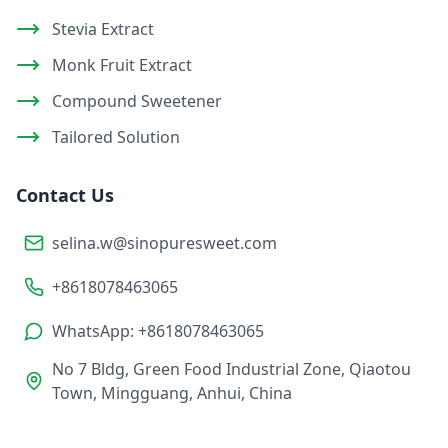
Stevia Extract
Monk Fruit Extract
Compound Sweetener
Tailored Solution
Contact Us
selina.w@sinopuresweet.com
+8618078463065
WhatsApp: +8618078463065
No 7 Bldg, Green Food Industrial Zone, Qiaotou
Town, Mingguang, Anhui, China