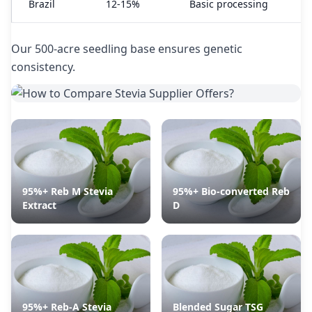
Brazil
12-15%
Basic processing
Our 500-acre seedling base ensures genetic
consistency.
95%+ Reb M Stevia
95%+ Bio-converted Reb
Extract
D
95%+ Reb-A Stevia
Blended Sugar TSG