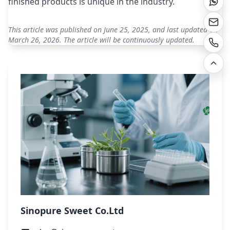
finished products is unique in the industry.
This article was published on June 25, 2025, and last updated on
March 26, 2026. The article will be continuously updated.
Sinopure Sweet Co.Ltd