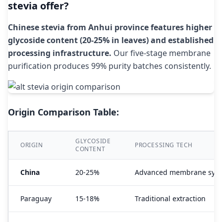
stevia offer?
Chinese stevia from Anhui province features higher
glycoside content (20-25% in leaves) and established
processing infrastructure.
Our five-stage membrane
purification produces 99% purity batches consistently.
Origin Comparison Table:
GLYCOSIDE
ORIGIN
PROCESSING TECH
CONTENT
China
20-25%
Advanced membrane sys
Paraguay
15-18%
Traditional extraction