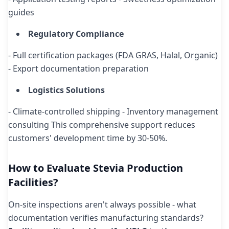
guides
Regulatory Compliance
- Full certification packages (FDA GRAS, Halal, Organic)
- Export documentation preparation
Logistics Solutions
- Climate-controlled shipping - Inventory management
consulting This comprehensive support reduces
customers' development time by 30-50%.
How to Evaluate Stevia Production
Facilities?
On-site inspections aren't always possible - what
documentation verifies manufacturing standards?