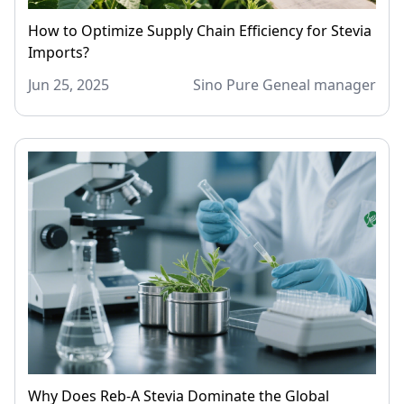
How to Optimize Supply Chain Efficiency for Stevia
Imports?
Jun 25, 2025
Sino Pure Geneal manager
Why Does Reb-A Stevia Dominate the Global