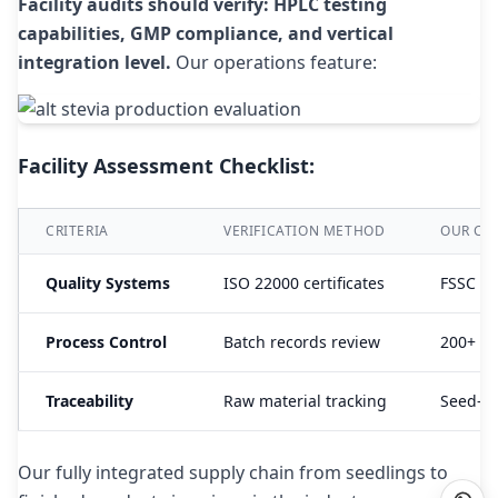
Facility audits should verify: HPLC testing
capabilities, GMP compliance, and vertical
integration level.
Our operations feature:
Facility Assessment Checklist:
CRITERIA
VERIFICATION METHOD
OUR CER
Quality Systems
ISO 22000 certificates
FSSC 22
Process Control
Batch records review
200+ qu
Traceability
Raw material tracking
Seed-to
Our fully integrated supply chain from seedlings to