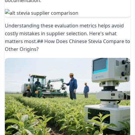
documentation.
Understanding these evaluation metrics helps avoid
costly mistakes in supplier selection. Here's what
matters most.## How Does Chinese Stevia Compare to
Other Origins?