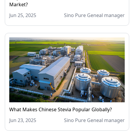
Market?
Jun 25, 2025
Sino Pure Geneal manager
What Makes Chinese Stevia Popular Globally?
Jun 23, 2025
Sino Pure Geneal manager