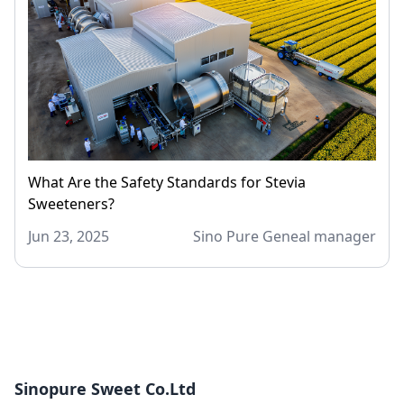
What Are the Safety Standards for Stevia
Sweeteners?
Jun 23, 2025
Sino Pure Geneal manager
Sinopure Sweet Co.Ltd