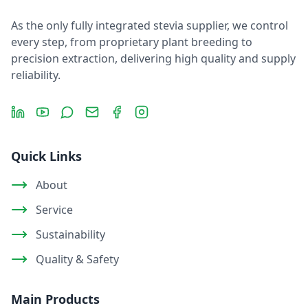
As the only fully integrated stevia supplier, we control
every step, from proprietary plant breeding to
precision extraction, delivering high quality and supply
reliability.
LinkedIn
YouTube
Message
Email
Facebook
Instagram
Quick Links
About
Service
Sustainability
Quality & Safety
Main Products