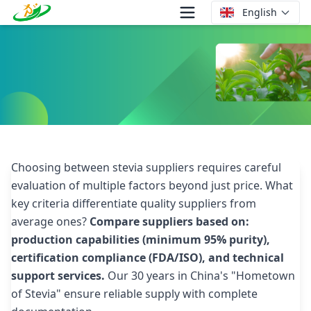
English
How to Compare Stevia Supplier Offers?
Choosing between stevia suppliers requires careful
evaluation of multiple factors beyond just price. What
key criteria differentiate quality suppliers from
average ones?
Compare suppliers based on:
production capabilities (minimum 95% purity),
certification compliance (FDA/ISO), and technical
support services.
Our 30 years in China's "Hometown
of Stevia" ensure reliable supply with complete