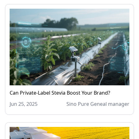
Can Private-Label Stevia Boost Your Brand?
Jun 25, 2025
Sino Pure Geneal manager