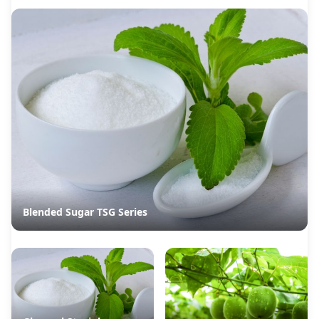
Blended Sugar TSG Series