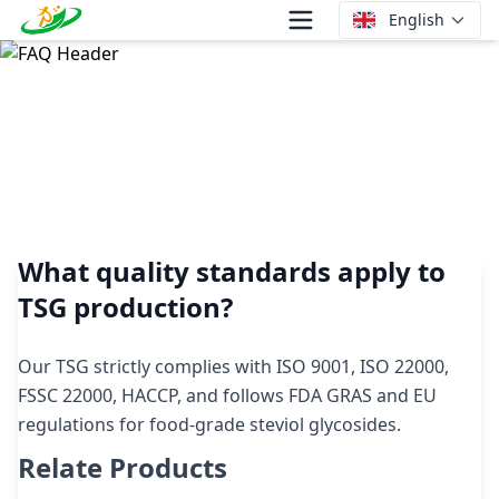
English
What quality standards apply to TSG production?
What quality standards apply to
TSG production?
Our TSG strictly complies with ISO 9001, ISO 22000,
FSSC 22000, HACCP, and follows FDA GRAS and EU
regulations for food-grade steviol glycosides.
Relate Products