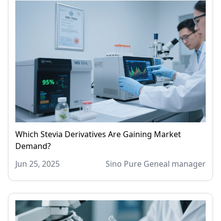
Which Stevia Derivatives Are Gaining Market
Demand?
Jun 25, 2025
Sino Pure Geneal manager