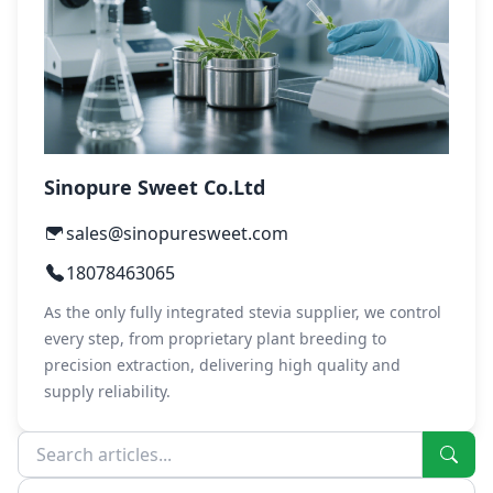
Sinopure Sweet Co.Ltd
sales@sinopuresweet.com
18078463065
As the only fully integrated stevia supplier, we control
every step, from proprietary plant breeding to
precision extraction, delivering high quality and
supply reliability.