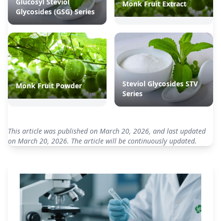
Glucosyl Steviol
Monk Fruit Extract
Glycosides (GSG) Series
Steviol Glycosides STV
Monk Fruit Powder
Series
This article was published on March 20, 2026, and last updated
on March 20, 2026. The article will be continuously updated.