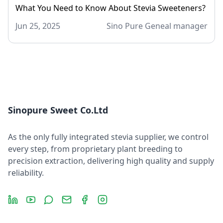
What You Need to Know About Stevia Sweeteners?
Jun 25, 2025
Sino Pure Geneal manager
Sinopure Sweet Co.Ltd
As the only fully integrated stevia supplier, we control
every step, from proprietary plant breeding to
precision extraction, delivering high quality and supply
reliability.
LinkedIn
YouTube
Message
Email
Facebook
Instagram