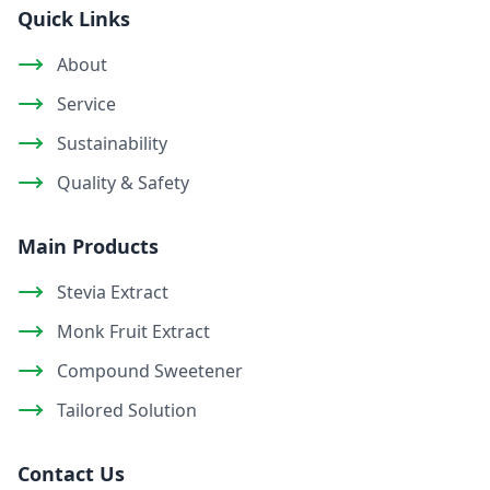
Quick Links
About
Service
Sustainability
Quality & Safety
Main Products
Stevia Extract
Monk Fruit Extract
Compound Sweetener
Tailored Solution
Contact Us