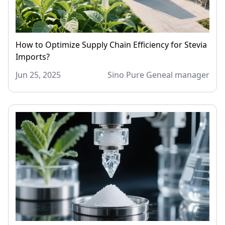
How to Optimize Supply Chain Efficiency for Stevia
Imports?
Jun 25, 2025
Sino Pure Geneal manager