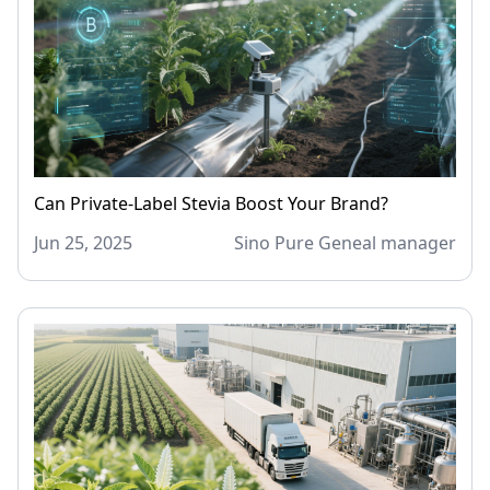
Can Private-Label Stevia Boost Your Brand?
Jun 25, 2025
Sino Pure Geneal manager