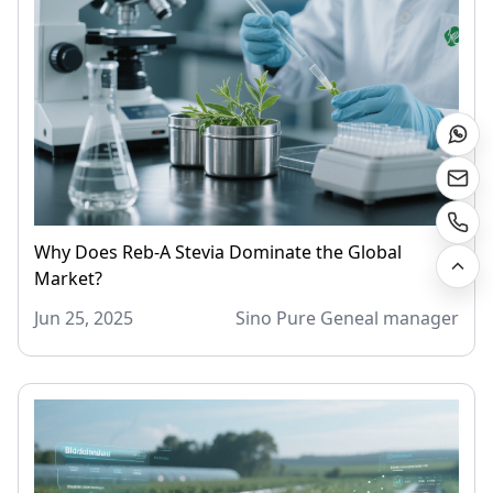
Why Does Reb-A Stevia Dominate the Global
Market?
Jun 25, 2025
Sino Pure Geneal manager