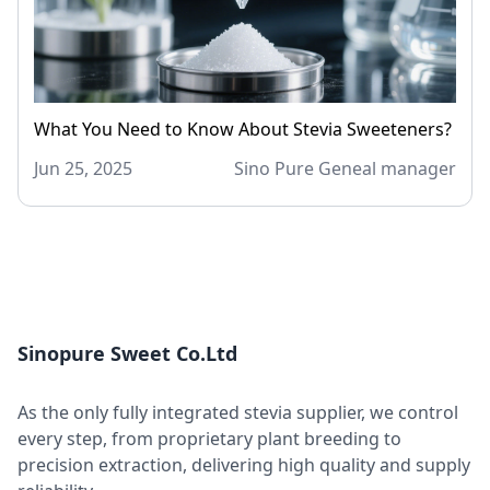
What You Need to Know About Stevia Sweeteners?
Jun 25, 2025
Sino Pure Geneal manager
Sinopure Sweet Co.Ltd
As the only fully integrated stevia supplier, we control
every step, from proprietary plant breeding to
precision extraction, delivering high quality and supply