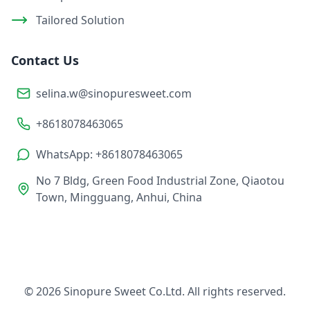
Tailored Solution
Contact Us
selina.w@sinopuresweet.com
+8618078463065
WhatsApp: +8618078463065
No 7 Bldg, Green Food Industrial Zone, Qiaotou
Town, Mingguang, Anhui, China
© 2026 Sinopure Sweet Co.Ltd. All rights reserved.