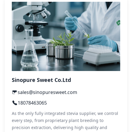
Sinopure Sweet Co.Ltd
sales@sinopuresweet.com
18078463065
As the only fully integrated stevia supplier, we control
every step, from proprietary plant breeding to
precision extraction, delivering high quality and