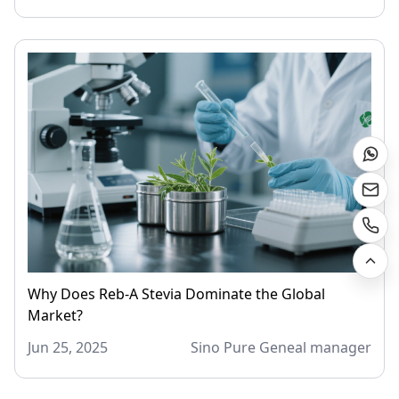
Why Does Reb-A Stevia Dominate the Global
Market?
Jun 25, 2025
Sino Pure Geneal manager