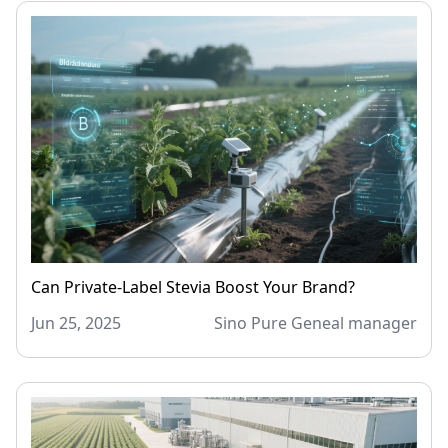
Can Private-Label Stevia Boost Your Brand?
Jun 25, 2025
Sino Pure Geneal manager