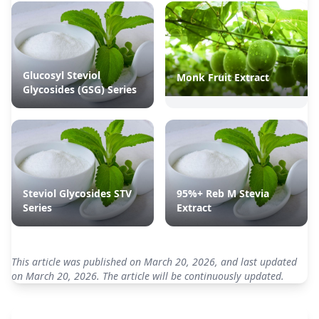
Glucosyl Steviol
Monk Fruit Extract
Glycosides (GSG) Series
Steviol Glycosides STV
95%+ Reb M Stevia
Series
Extract
This article was published on March 20, 2026, and last updated
on March 20, 2026. The article will be continuously updated.