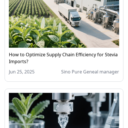
How to Optimize Supply Chain Efficiency for Stevia
Imports?
Jun 25, 2025
Sino Pure Geneal manager