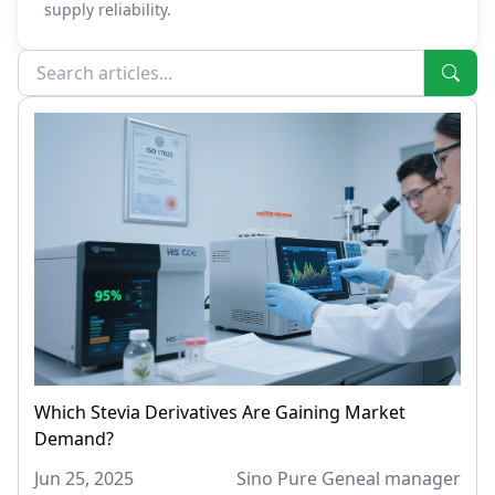
supply reliability.
Which Stevia Derivatives Are Gaining Market
Demand?
Jun 25, 2025
Sino Pure Geneal manager