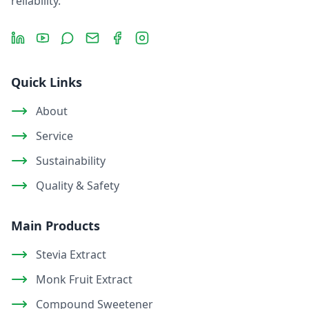
reliability.
LinkedIn
YouTube
Message
Email
Facebook
Instagram
Quick Links
About
Service
Sustainability
Quality & Safety
Main Products
Stevia Extract
Monk Fruit Extract
Compound Sweetener