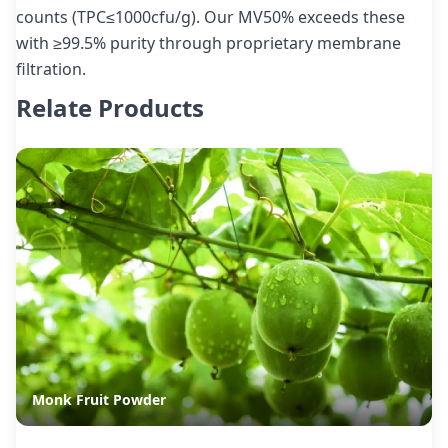
counts (TPC≤1000cfu/g). Our MV50% exceeds these
with ≥99.5% purity through proprietary membrane
filtration.
Relate Products
Monk Fruit Powder