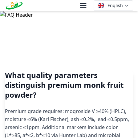
English
What quality parameters distinguish premium monk fruit
powder?
What quality parameters
distinguish premium monk fruit
powder?
Premium grade requires: mogroside V ≥40% (HPLC),
moisture ≤6% (Karl Fischer), ash ≤0.2%, lead ≤0.5ppm,
arsenic ≤1ppm. Additional markers include color
(L*≥85, a*≤2, b*≤10 via Hunter Lab) and microbial