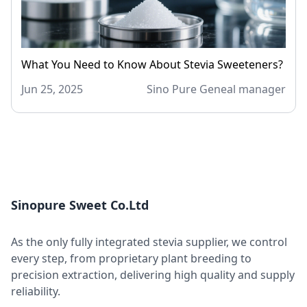
What You Need to Know About Stevia Sweeteners?
Jun 25, 2025
Sino Pure Geneal manager
Sinopure Sweet Co.Ltd
As the only fully integrated stevia supplier, we control
every step, from proprietary plant breeding to
precision extraction, delivering high quality and supply
reliability.