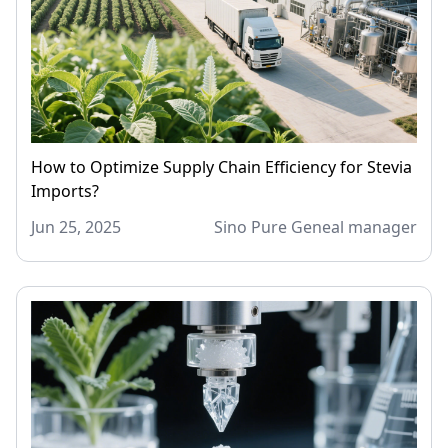
How to Optimize Supply Chain Efficiency for Stevia
Imports?
Jun 25, 2025
Sino Pure Geneal manager