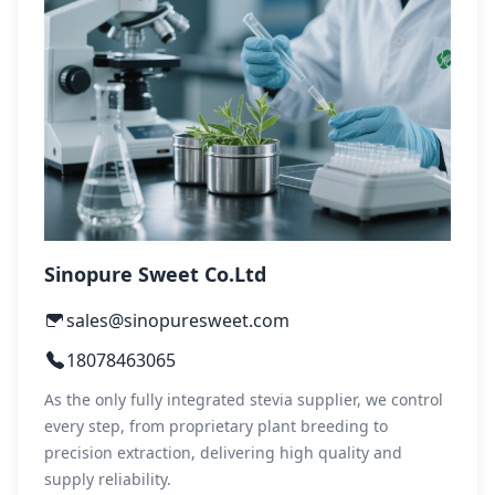
Sinopure Sweet Co.Ltd
sales@sinopuresweet.com
18078463065
As the only fully integrated stevia supplier, we control
every step, from proprietary plant breeding to
precision extraction, delivering high quality and
supply reliability.