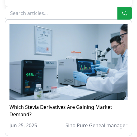
Which Stevia Derivatives Are Gaining Market
Demand?
Jun 25, 2025
Sino Pure Geneal manager