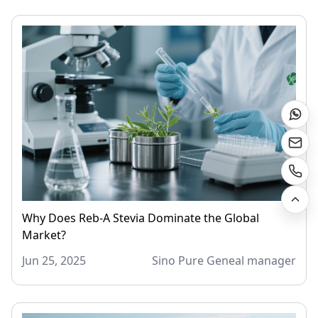
Why Does Reb-A Stevia Dominate the Global
Market?
Jun 25, 2025
Sino Pure Geneal manager