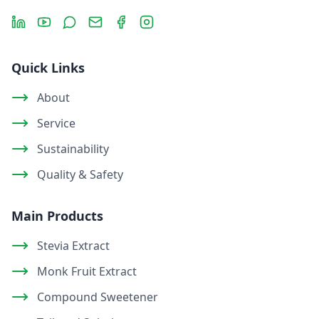
LinkedIn
YouTube
Message
Email
Facebook
Instagram
Quick Links
About
Service
Sustainability
Quality & Safety
Main Products
Stevia Extract
Monk Fruit Extract
Compound Sweetener