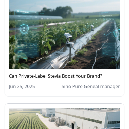
Can Private-Label Stevia Boost Your Brand?
Jun 25, 2025
Sino Pure Geneal manager