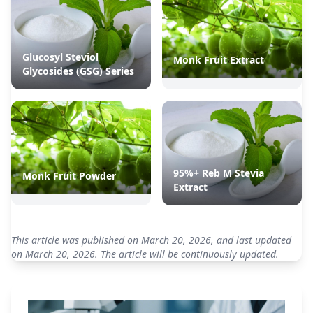
Glucosyl Steviol
Monk Fruit Extract
Glycosides (GSG) Series
95%+ Reb M Stevia
Monk Fruit Powder
Extract
This article was published on March 20, 2026, and last updated
on March 20, 2026. The article will be continuously updated.