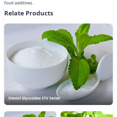
food additives .
Relate Products
Steviol Glycosides STV Series