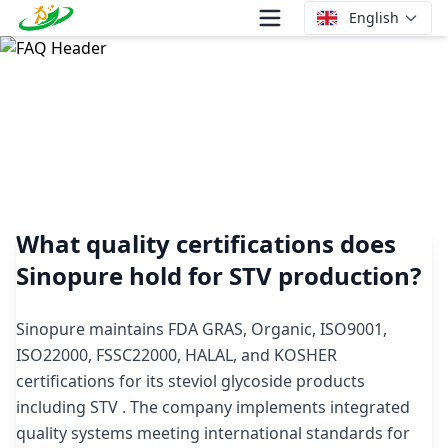
English
What quality certifications does Sinopure hold for STV
production?
What quality certifications does
Sinopure hold for STV production?
Sinopure maintains FDA GRAS, Organic, ISO9001,
ISO22000, FSSC22000, HALAL, and KOSHER
certifications for its steviol glycoside products
including STV . The company implements integrated
quality systems meeting international standards for