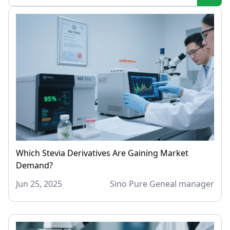
Which Stevia Derivatives Are Gaining Market
Demand?
Jun 25, 2025
Sino Pure Geneal manager