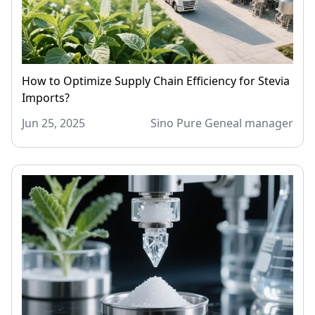
How to Optimize Supply Chain Efficiency for Stevia
Imports?
Jun 25, 2025
Sino Pure Geneal manager