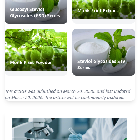
Glucosyl Steviol
Monk Fruit Extract
Glycosides (GSG) Series
Steviol Glycosides STV
Monk Fruit Powder
Series
This article was published on March 20, 2026, and last updated
on March 20, 2026. The article will be continuously updated.