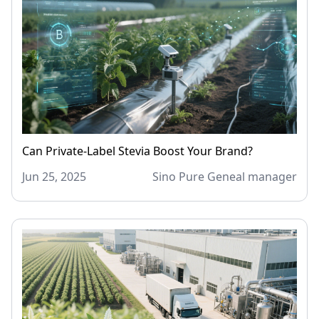
Can Private-Label Stevia Boost Your Brand?
Jun 25, 2025
Sino Pure Geneal manager