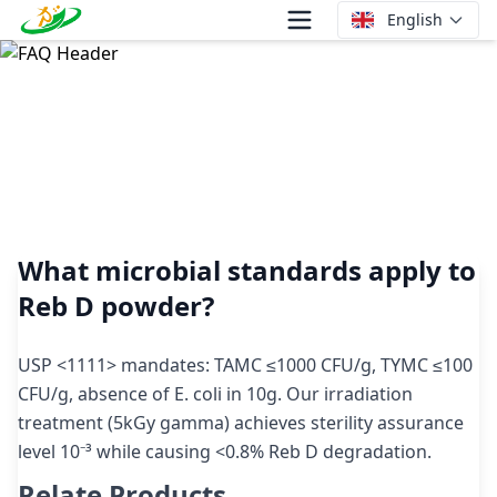
English
What microbial standards apply to Reb D powder?
What microbial standards apply to
Reb D powder?
USP <1111> mandates: TAMC ≤1000 CFU/g, TYMC ≤100
CFU/g, absence of E. coli in 10g. Our irradiation
treatment (5kGy gamma) achieves sterility assurance
level 10⁻³ while causing <0.8% Reb D degradation.
Relate Products