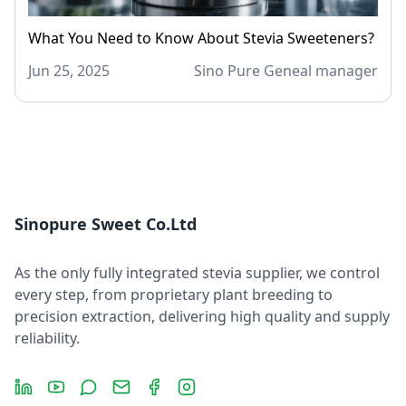
What You Need to Know About Stevia Sweeteners?
Jun 25, 2025
Sino Pure Geneal manager
Sinopure Sweet Co.Ltd
As the only fully integrated stevia supplier, we control
every step, from proprietary plant breeding to
precision extraction, delivering high quality and supply
reliability.
LinkedIn
YouTube
Message
Email
Facebook
Instagram