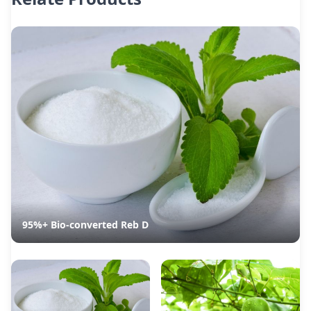
95%+ Bio-converted Reb D