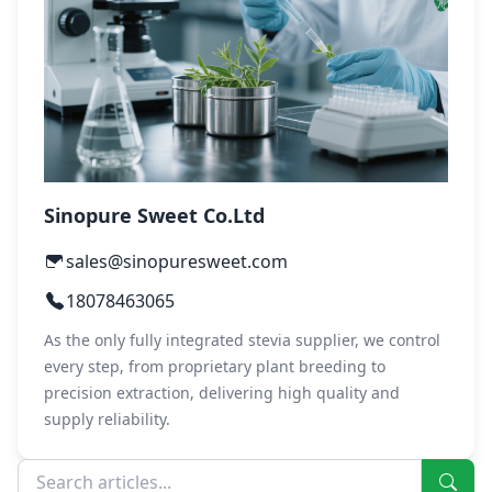
Sinopure Sweet Co.Ltd
sales@sinopuresweet.com
18078463065
As the only fully integrated stevia supplier, we control
every step, from proprietary plant breeding to
precision extraction, delivering high quality and
supply reliability.