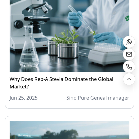
Why Does Reb-A Stevia Dominate the Global
Market?
Jun 25, 2025
Sino Pure Geneal manager