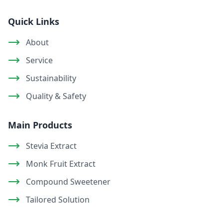
Quick Links
About
Service
Sustainability
Quality & Safety
Main Products
Stevia Extract
Monk Fruit Extract
Compound Sweetener
Tailored Solution