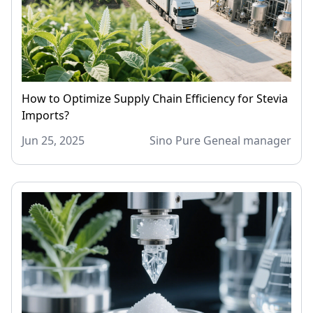
How to Optimize Supply Chain Efficiency for Stevia
Imports?
Jun 25, 2025
Sino Pure Geneal manager