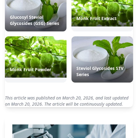
Glucosyl Steviol
Monk Fruit Extract
Glycosides (GSG) Series
Steviol Glycosides STV
Monk Fruit Powder
Series
This article was published on March 20, 2026, and last updated
on March 20, 2026. The article will be continuously updated.