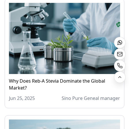
Why Does Reb-A Stevia Dominate the Global
Market?
Jun 25, 2025
Sino Pure Geneal manager