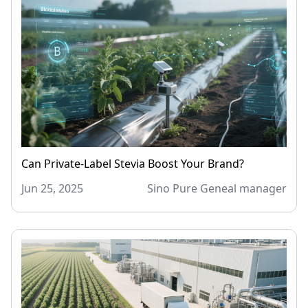
Can Private-Label Stevia Boost Your Brand?
Jun 25, 2025
Sino Pure Geneal manager