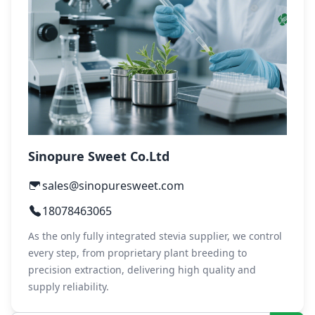
Sinopure Sweet Co.Ltd
sales@sinopuresweet.com
18078463065
As the only fully integrated stevia supplier, we control
every step, from proprietary plant breeding to
precision extraction, delivering high quality and
supply reliability.