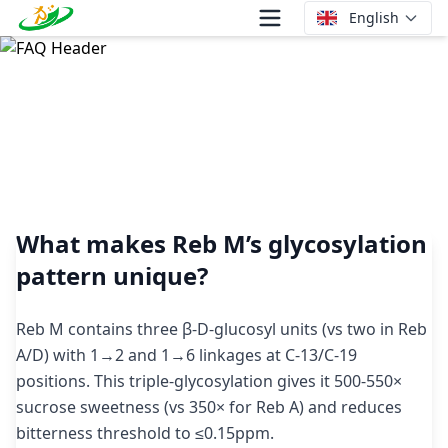
English
What makes Reb M’s glycosylation pattern unique?
What makes Reb M’s glycosylation
pattern unique?
Reb M contains three β-D-glucosyl units (vs two in Reb
A/D) with 1→2 and 1→6 linkages at C-13/C-19
positions. This triple-glycosylation gives it 500-550×
sucrose sweetness (vs 350× for Reb A) and reduces
bitterness threshold to ≤0.15ppm.