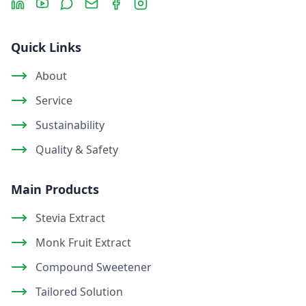
Quick Links
About
Service
Sustainability
Quality & Safety
Main Products
Stevia Extract
Monk Fruit Extract
Compound Sweetener
Tailored Solution