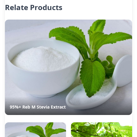
Relate Products
95%+ Reb M Stevia Extract