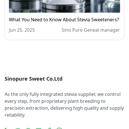
What You Need to Know About Stevia Sweeteners?
Jun 25, 2025
Sino Pure Geneal manager
Sinopure Sweet Co.Ltd
As the only fully integrated stevia supplier, we control
every step, from proprietary plant breeding to
precision extraction, delivering high quality and supply
reliability.
LinkedIn
YouTube
Message
Email
Facebook
Instagram