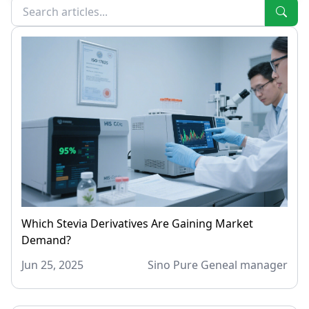
Which Stevia Derivatives Are Gaining Market
Demand?
Jun 25, 2025
Sino Pure Geneal manager