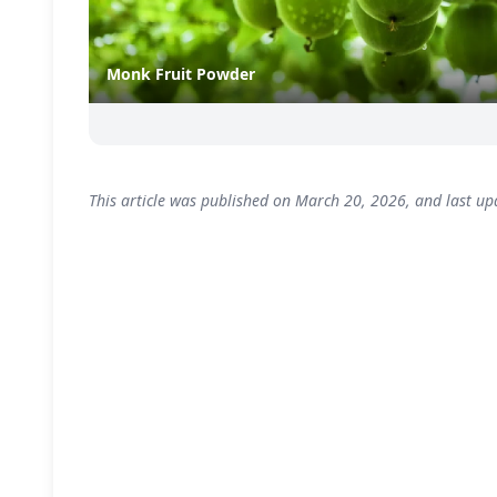
Monk Fruit Powder
This article was published on March 20, 2026, and last up