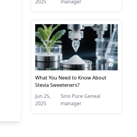
2025
manager
What You Need to Know About
Stevia Sweeteners?
Jun 25,
Sino Pure Geneal
2025
manager