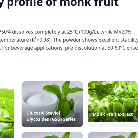
y profile of monk fruit
V50% dissolves completely at 25°C (100g/L), while MV20%
h temperature (R²=0.98). The powder shows excellent stability
). For beverage applications, pre-dissolution at 50-60°C ens
Glucosyl Steviol
Monk Fruit Extract
Glycosides (GSG) Series