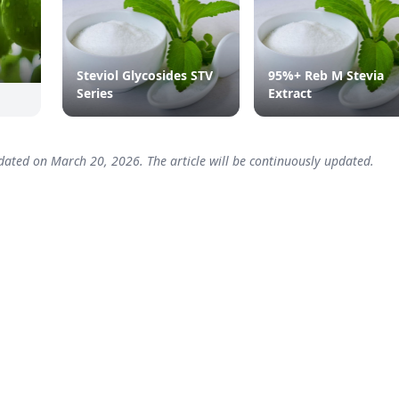
Steviol Glycosides STV
95%+ Reb M Stevia
Series
Extract
dated on March 20, 2026. The article will be continuously updated.