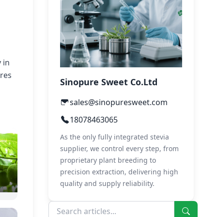
 in
ures
Sinopure Sweet Co.Ltd
sales@sinopuresweet.com
18078463065
As the only fully integrated stevia
supplier, we control every step, from
proprietary plant breeding to
precision extraction, delivering high
quality and supply reliability.