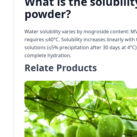
What is the solubilit
powder?
Water solubility varies by mogroside content: M
requires ≤40°C. Solubility increases linearly wit
solutions (≤5% precipitation after 30 days at 4°C
complete hydration.
Relate Products