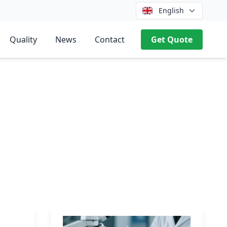
English
Quality
News
Contact
Get Quote