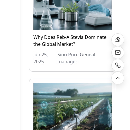
Why Does Reb-A Stevia Dominate
the Global Market?
Jun 25,
Sino Pure Geneal
2025
manager