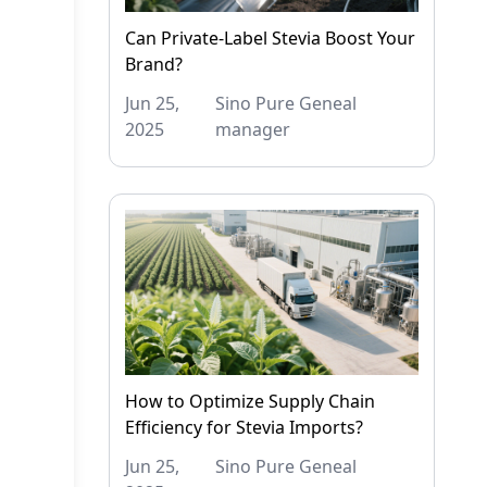
Can Private-Label Stevia Boost Your
Brand?
Jun 25,
Sino Pure Geneal
2025
manager
How to Optimize Supply Chain
Efficiency for Stevia Imports?
Jun 25,
Sino Pure Geneal