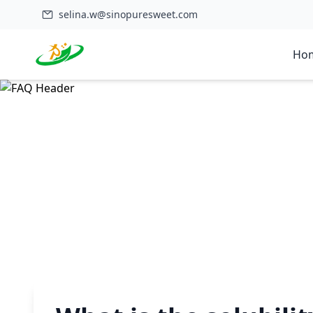
selina.w@sinopuresweet.com
Ho
Home
>
FAQ
>
What is the solubility profile of monk fruit powder?