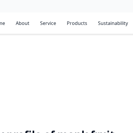
me
About
Service
Products
Sustainability