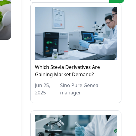
Which Stevia Derivatives Are
Gaining Market Demand?
Jun 25,
Sino Pure Geneal
2025
manager