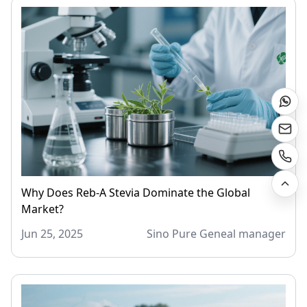
Why Does Reb-A Stevia Dominate the Global
Market?
Jun 25, 2025
Sino Pure Geneal manager