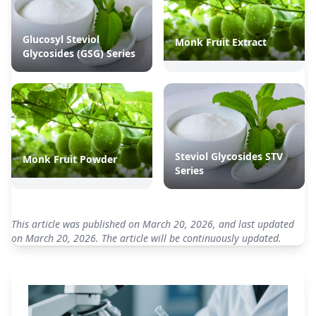
Glucosyl Steviol
Monk Fruit Extract
Glycosides (GSG) Series
Steviol Glycosides STV
Monk Fruit Powder
Series
This article was published on March 20, 2026, and last updated
on March 20, 2026. The article will be continuously updated.