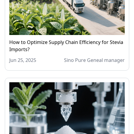
How to Optimize Supply Chain Efficiency for Stevia
Imports?
Jun 25, 2025
Sino Pure Geneal manager