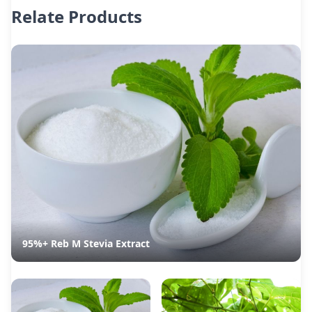
Relate Products
95%+ Reb M Stevia Extract