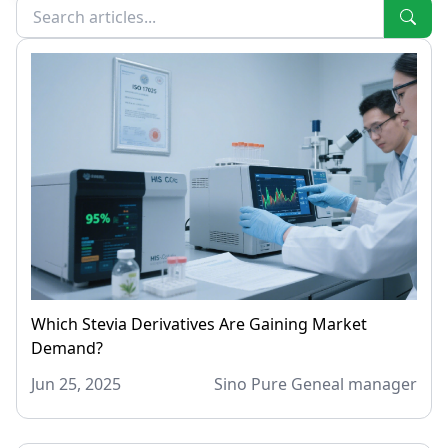
Which Stevia Derivatives Are Gaining Market
Demand?
Jun 25, 2025
Sino Pure Geneal manager