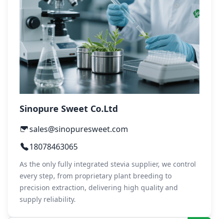
Sinopure Sweet Co.Ltd
sales@sinopuresweet.com
18078463065
As the only fully integrated stevia supplier, we control
every step, from proprietary plant breeding to
precision extraction, delivering high quality and
supply reliability.