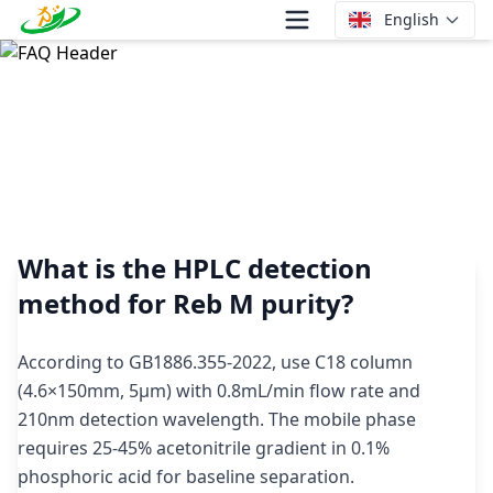
English
What is the HPLC detection method for Reb M purity?
What is the HPLC detection
method for Reb M purity?
According to GB1886.355-2022, use C18 column
(4.6×150mm, 5μm) with 0.8mL/min flow rate and
210nm detection wavelength. The mobile phase
requires 25-45% acetonitrile gradient in 0.1%
phosphoric acid for baseline separation.