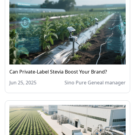
Can Private-Label Stevia Boost Your Brand?
Jun 25, 2025
Sino Pure Geneal manager