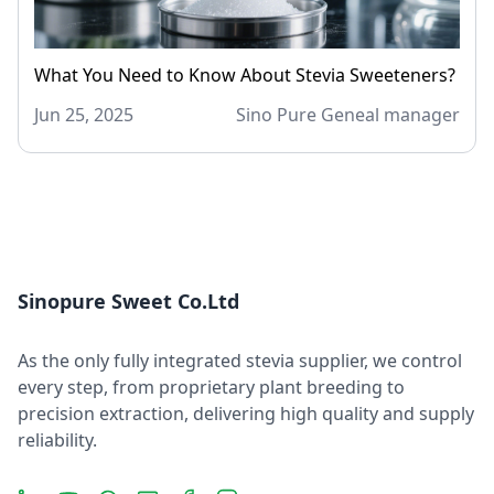
What You Need to Know About Stevia Sweeteners?
Jun 25, 2025
Sino Pure Geneal manager
Sinopure Sweet Co.Ltd
As the only fully integrated stevia supplier, we control
every step, from proprietary plant breeding to
precision extraction, delivering high quality and supply
reliability.
LinkedIn
YouTube
Message
Email
Facebook
Instagram