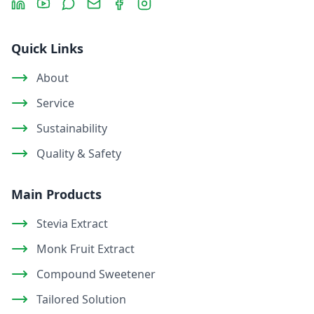
Quick Links
About
Service
Sustainability
Quality & Safety
Main Products
Stevia Extract
Monk Fruit Extract
Compound Sweetener
Tailored Solution