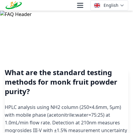
English
What are the standard testing methods for monk fruit
powder purity?
What are the standard testing
methods for monk fruit powder
purity?
HPLC analysis using NH2 column (250×4.6mm, 5μm)
with mobile phase (acetonitrile:water=75:25) at
1.0mL/min flow rate. Detection at 210nm measures
mogrosides III-V with ±1.5% measurement uncertainty