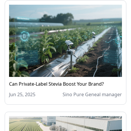
Can Private-Label Stevia Boost Your Brand?
Jun 25, 2025
Sino Pure Geneal manager