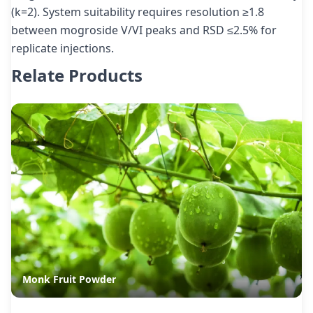
(k=2). System suitability requires resolution ≥1.8
between mogroside V/VI peaks and RSD ≤2.5% for
replicate injections.
Relate Products
Monk Fruit Powder