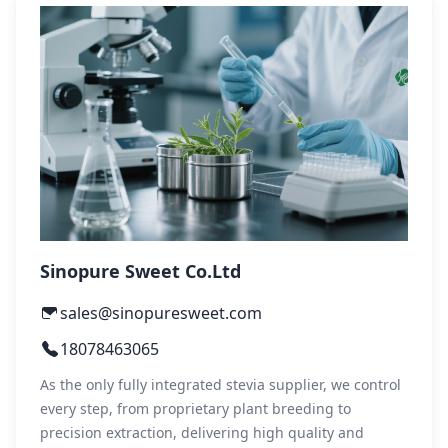
Sinopure Sweet Co.Ltd
sales@sinopuresweet.com
18078463065
As the only fully integrated stevia supplier, we control
every step, from proprietary plant breeding to
precision extraction, delivering high quality and