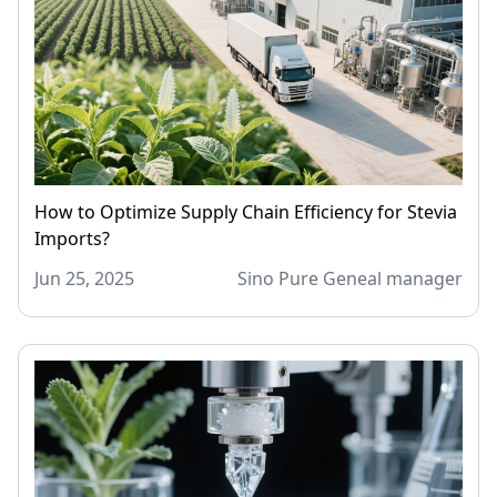
How to Optimize Supply Chain Efficiency for Stevia
Imports?
Jun 25, 2025
Sino Pure Geneal manager