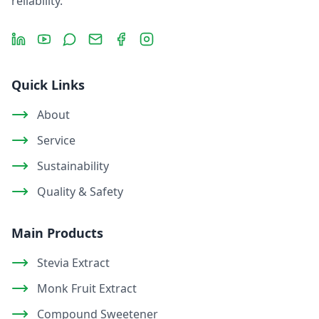
reliability.
LinkedIn
YouTube
Message
Email
Facebook
Instagram
Quick Links
About
Service
Sustainability
Quality & Safety
Main Products
Stevia Extract
Monk Fruit Extract
Compound Sweetener