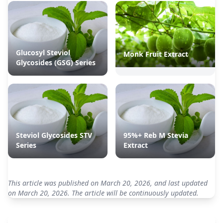
Glucosyl Steviol
Monk Fruit Extract
Glycosides (GSG) Series
Steviol Glycosides STV
95%+ Reb M Stevia
Series
Extract
This article was published on March 20, 2026, and last updated
on March 20, 2026. The article will be continuously updated.