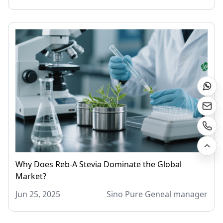
Why Does Reb-A Stevia Dominate the Global
Market?
Jun 25, 2025
Sino Pure Geneal manager