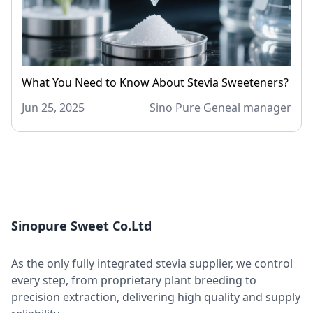
What You Need to Know About Stevia Sweeteners?
Jun 25, 2025
Sino Pure Geneal manager
Sinopure Sweet Co.Ltd
As the only fully integrated stevia supplier, we control
every step, from proprietary plant breeding to
precision extraction, delivering high quality and supply