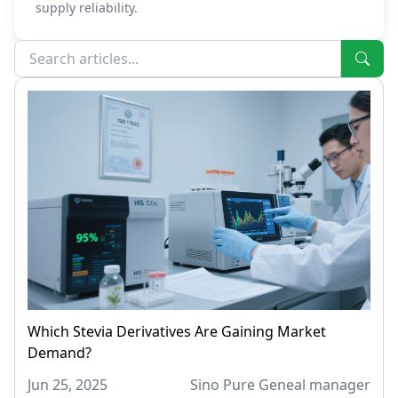
supply reliability.
Which Stevia Derivatives Are Gaining Market
Demand?
Jun 25, 2025
Sino Pure Geneal manager