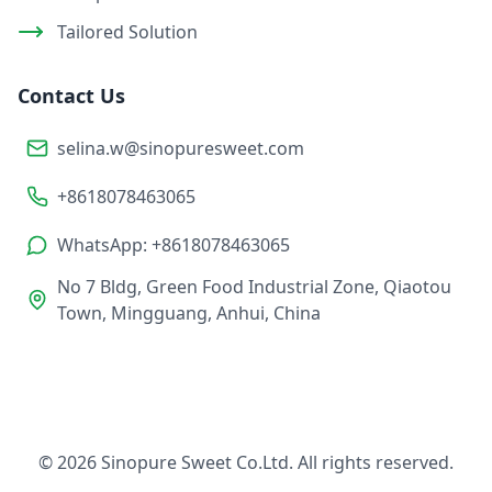
Tailored Solution
Contact Us
selina.w@sinopuresweet.com
+8618078463065
WhatsApp: +8618078463065
No 7 Bldg, Green Food Industrial Zone, Qiaotou
Town, Mingguang, Anhui, China
© 2026 Sinopure Sweet Co.Ltd. All rights reserved.