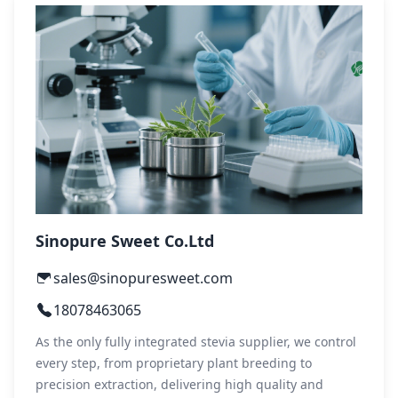
Sinopure Sweet Co.Ltd
sales@sinopuresweet.com
18078463065
As the only fully integrated stevia supplier, we control
every step, from proprietary plant breeding to
precision extraction, delivering high quality and