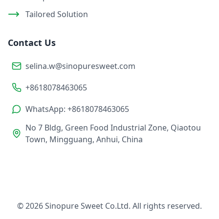
Tailored Solution
Contact Us
selina.w@sinopuresweet.com
+8618078463065
WhatsApp: +8618078463065
No 7 Bldg, Green Food Industrial Zone, Qiaotou
Town, Mingguang, Anhui, China
© 2026 Sinopure Sweet Co.Ltd. All rights reserved.