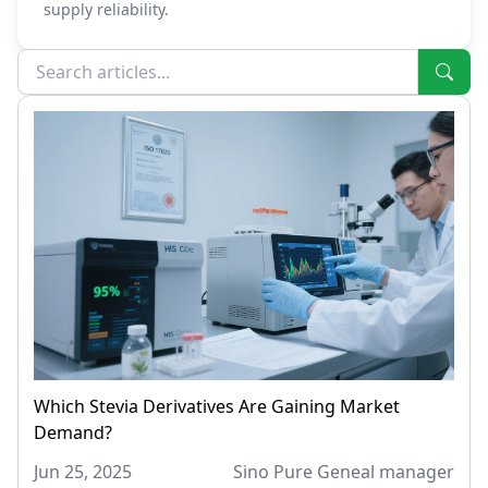
supply reliability.
Which Stevia Derivatives Are Gaining Market
Demand?
Jun 25, 2025
Sino Pure Geneal manager