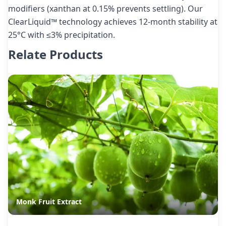
modifiers (xanthan at 0.15% prevents settling). Our
ClearLiquid™ technology achieves 12-month stability at
25°C with ≤3% precipitation.
Relate Products
Monk Fruit Extract