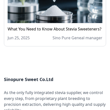
What You Need to Know About Stevia Sweeteners?
Jun 25, 2025
Sino Pure Geneal manager
Sinopure Sweet Co.Ltd
As the only fully integrated stevia supplier, we control
every step, from proprietary plant breeding to
precision extraction, delivering high quality and supply