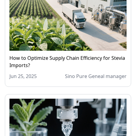
How to Optimize Supply Chain Efficiency for Stevia
Imports?
Jun 25, 2025
Sino Pure Geneal manager