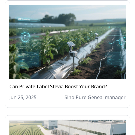
Can Private-Label Stevia Boost Your Brand?
Jun 25, 2025
Sino Pure Geneal manager