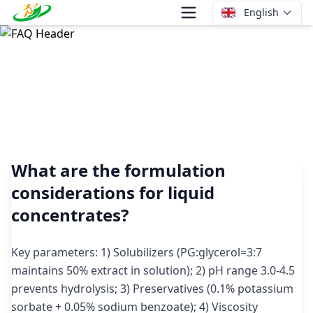
English
What are the formulation considerations for liquid
concentrates?
What are the formulation
considerations for liquid
concentrates?
Key parameters: 1) Solubilizers (PG:glycerol=3:7
maintains 50% extract in solution); 2) pH range 3.0-4.5
prevents hydrolysis; 3) Preservatives (0.1% potassium
sorbate + 0.05% sodium benzoate); 4) Viscosity