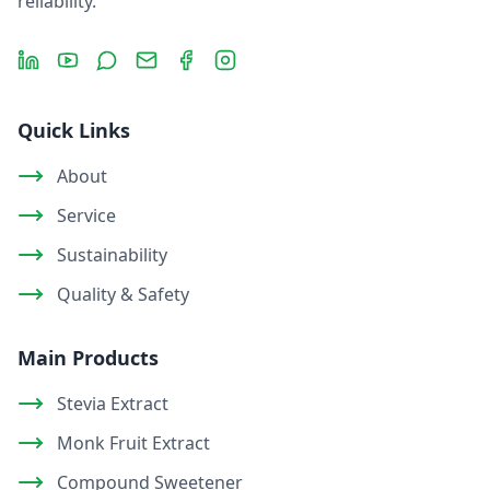
reliability.
LinkedIn
YouTube
Message
Email
Facebook
Instagram
Quick Links
About
Service
Sustainability
Quality & Safety
Main Products
Stevia Extract
Monk Fruit Extract
Compound Sweetener