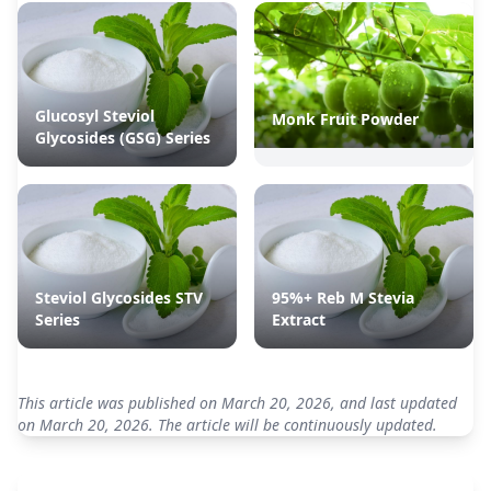
Glucosyl Steviol
Monk Fruit Powder
Glycosides (GSG) Series
Steviol Glycosides STV
95%+ Reb M Stevia
Series
Extract
This article was published on March 20, 2026, and last updated
on March 20, 2026. The article will be continuously updated.