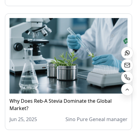
Why Does Reb-A Stevia Dominate the Global
Market?
Jun 25, 2025
Sino Pure Geneal manager