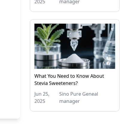
2025
manager
What You Need to Know About
Stevia Sweeteners?
Jun 25,
Sino Pure Geneal
2025
manager