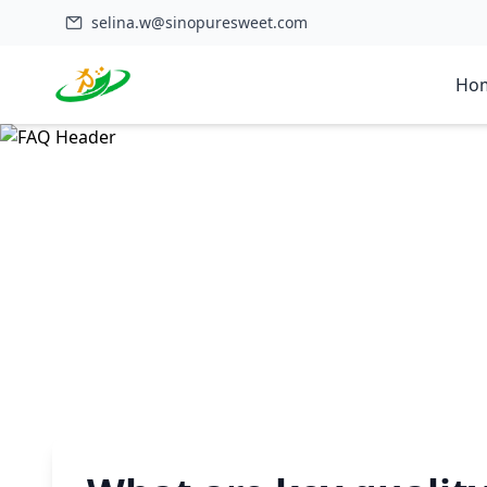
selina.w@sinopuresweet.com
Ho
Home
>
FAQ
>
What are key quality specifications for food-grade 