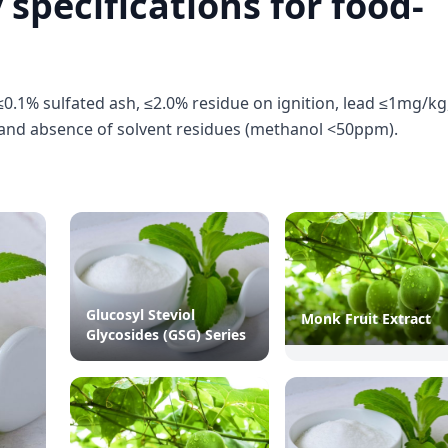
 specifications for food-
0.1% sulfated ash, ≤2.0% residue on ignition, lead ≤1mg/kg
and absence of solvent residues (methanol <50ppm).
Glucosyl Steviol
Monk Fruit Extract
Glycosides (GSG) Series