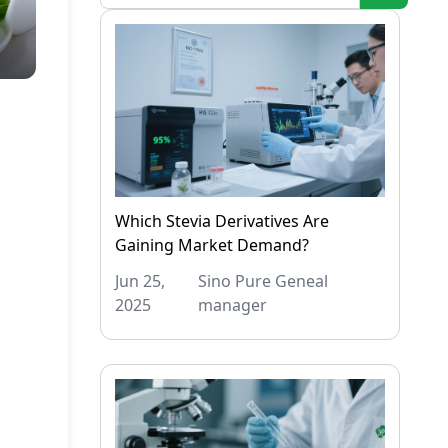
Which Stevia Derivatives Are
Gaining Market Demand?
Jun 25,
Sino Pure Geneal
2025
manager