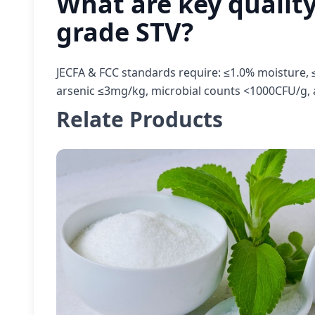
What are key quality
grade STV?
JECFA & FCC standards require: ≤1.0% moisture, ≤
arsenic ≤3mg/kg, microbial counts <1000CFU/g, 
Relate Products