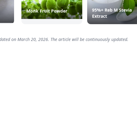
95%+ Reb M Stevia
Monk Fruit Powder
Extract
dated on March 20, 2026. The article will be continuously updated.