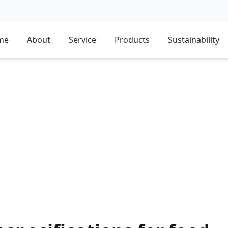
me
About
Service
Products
Sustainability
STV?