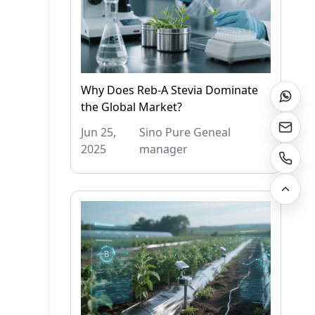
Why Does Reb-A Stevia Dominate
the Global Market?
Jun 25,
Sino Pure Geneal
2025
manager