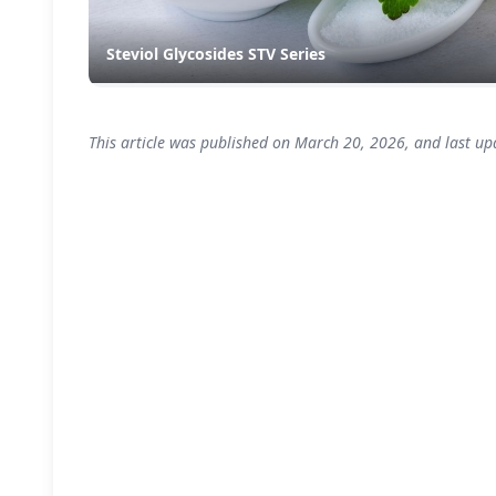
Steviol Glycosides STV Series
This article was published on March 20, 2026, and last up