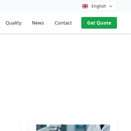
English
Quality
News
Contact
Get Quote