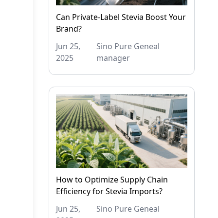
Can Private-Label Stevia Boost Your
Brand?
Jun 25,
Sino Pure Geneal
2025
manager
How to Optimize Supply Chain
Efficiency for Stevia Imports?
Jun 25,
Sino Pure Geneal