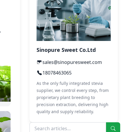
,
Sinopure Sweet Co.Ltd
sales@sinopuresweet.com
18078463065
As the only fully integrated stevia
supplier, we control every step, from
proprietary plant breeding to
precision extraction, delivering high
quality and supply reliability.