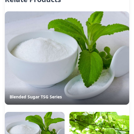
Blended Sugar TSG Series