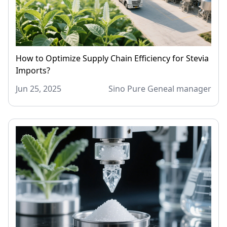
How to Optimize Supply Chain Efficiency for Stevia
Imports?
Jun 25, 2025
Sino Pure Geneal manager