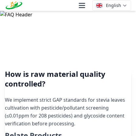
English
How is raw material quality controlled?
How is raw material quality
controlled?
We implement strict GAP standards for stevia leaves
cultivation with pesticide/pollutant screening
(≤0.01ppm for 208 pesticides) and glycoside content
verification before processing.
Relate Products