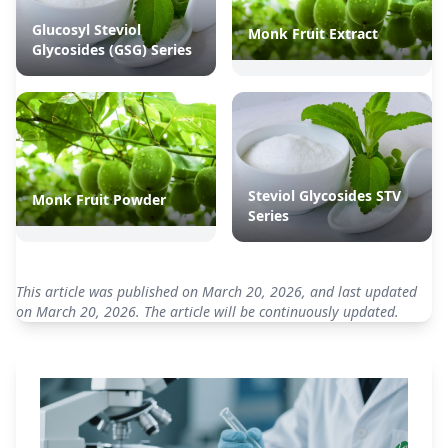
Glucosyl Steviol
Monk Fruit Extract
Glycosides (GSG) Series
Steviol Glycosides STV
Monk Fruit Powder
Series
This article was published on March 20, 2026, and last updated
on March 20, 2026. The article will be continuously updated.