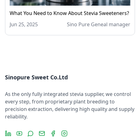
What You Need to Know About Stevia Sweeteners?
Jun 25, 2025
Sino Pure Geneal manager
Sinopure Sweet Co.Ltd
As the only fully integrated stevia supplier, we control
every step, from proprietary plant breeding to
precision extraction, delivering high quality and supply
reliability.
LinkedIn
YouTube
Message
Email
Facebook
Instagram