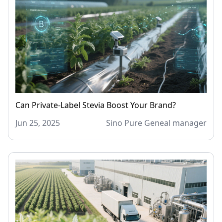
Can Private-Label Stevia Boost Your Brand?
Jun 25, 2025
Sino Pure Geneal manager