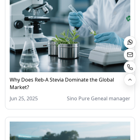
Why Does Reb-A Stevia Dominate the Global
Market?
Jun 25, 2025
Sino Pure Geneal manager