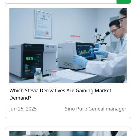
Which Stevia Derivatives Are Gaining Market
Demand?
Jun 25, 2025
Sino Pure Geneal manager