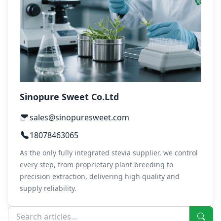
Sinopure Sweet Co.Ltd
sales@sinopuresweet.com
18078463065
As the only fully integrated stevia supplier, we control
every step, from proprietary plant breeding to
precision extraction, delivering high quality and
supply reliability.