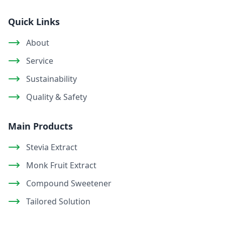
Quick Links
About
Service
Sustainability
Quality & Safety
Main Products
Stevia Extract
Monk Fruit Extract
Compound Sweetener
Tailored Solution